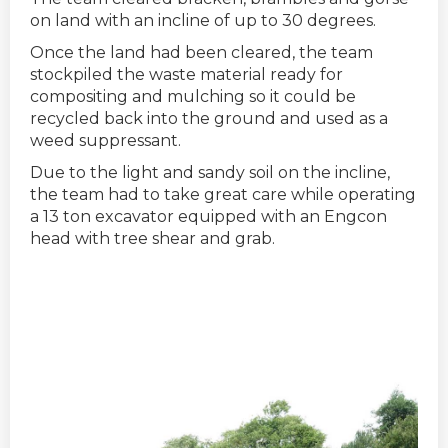
on land with an incline of up to 30 degrees.
Once the land had been cleared, the team
stockpiled the waste material ready for
compositing and mulching so it could be
recycled back into the ground and used as a
weed suppressant.
Due to the light and sandy soil on the incline,
the team had to take great care while operating
a 13 ton excavator equipped with an Engcon
head with tree shear and grab.