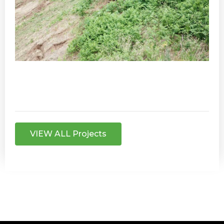
VIEW ALL Projects