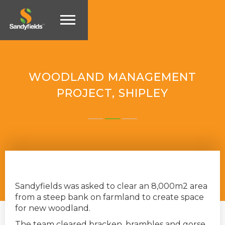
WOODLAND MANAGEMENT
PROJECT, SHIPLEY
Sandyfields was asked to clear an 8,000m2 area
from a steep bank on farmland to create space
for new woodland.
The team cleared bracken, brambles and gorse