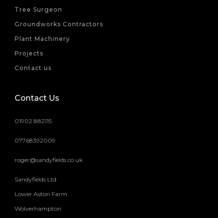
Tree Surgeon
Groundworks Contractors
Plant Machinery
Projects
Contact us
Contact Us
01902 882115
07768392009
roger@sandyfields.co.uk
Sandyfields Ltd
Lower Aston Farm
Wolverhampton