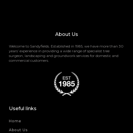
About Us
Welcome to Sandyfields. Established in 1985, we have more than 30
years’ experience in providing a wide range of specialist tree
surgeon, landscaping and groundwork services for domestic and
commercial customers.
Useful links
Home
About Us